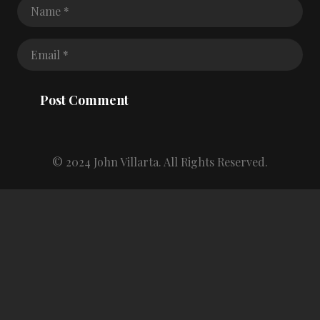
Post Comment
© 2024 John Villarta. All Rights Reserved.