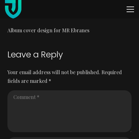
Album cover design for MR Ebranes
Leave a Reply
Your email address will not be published.
Required
fields are marked
*