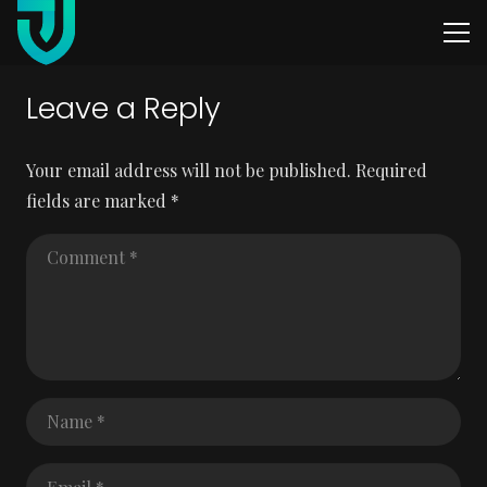
Leave a Reply
Your email address will not be published.
Required
fields are marked
*