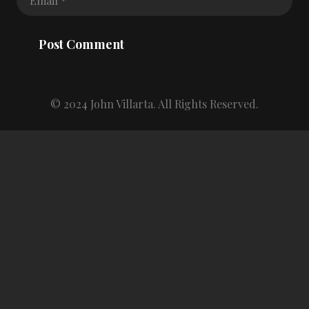
Post Comment
© 2024 John Villarta. All Rights Reserved.