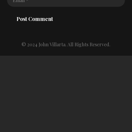
Post Comment
© 2024 John Villarta. All Rights Reserved.