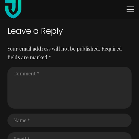
Leave a Reply
Your email address will not be published.
Required
fields are marked
*